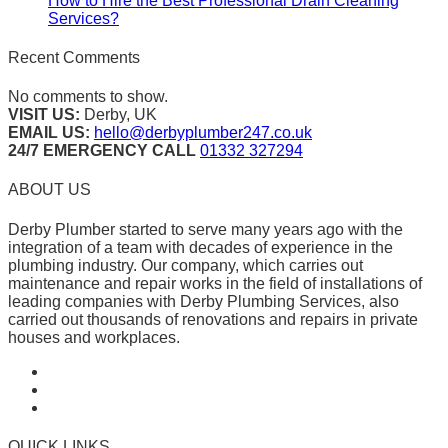
How to Hire the Best Professional Drain Cleaning
Services?
Recent Comments
No comments to show.
VISIT US:
Derby, UK
EMAIL US:
hello@derbyplumber247.co.uk
24/7 EMERGENCY CALL
01332 327294
ABOUT US
Derby Plumber started to serve many years ago with the
integration of a team with decades of experience in the
plumbing industry. Our company, which carries out
maintenance and repair works in the field of installations of
leading companies with Derby Plumbing Services, also
carried out thousands of renovations and repairs in private
houses and workplaces.
QUICK LINKS