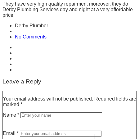
They have very high quality repairmen, moreover, they do
Derby Plumbing Services
day and night at a very affordable
price.
Derby Plumber
No Comments
Leave a Reply
Your email address will not be published.
Required fields are
marked
*
Name
*
Email
*