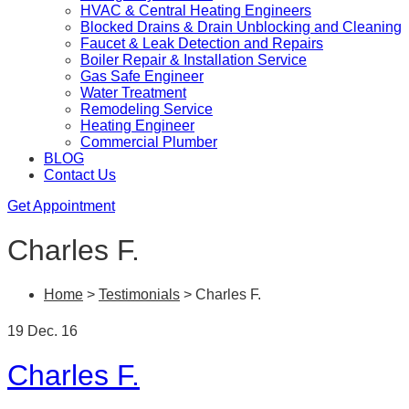
HVAC & Central Heating Engineers
Blocked Drains & Drain Unblocking and Cleaning
Faucet & Leak Detection and Repairs
Boiler Repair & Installation Service
Gas Safe Engineer
Water Treatment
Remodeling Service
Heating Engineer
Commercial Plumber
BLOG
Contact Us
Get Appointment
Charles F.
Home
>
Testimonials
>
Charles F.
19 Dec. 16
Charles F.