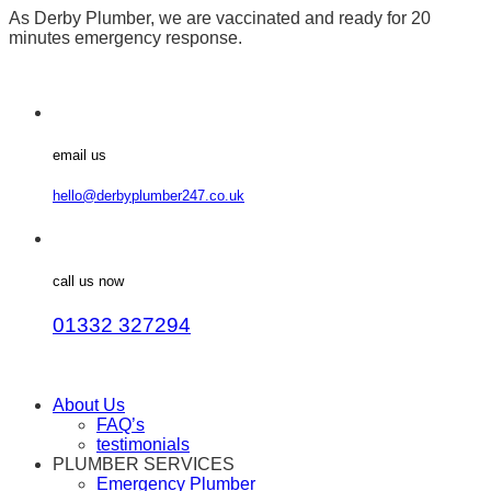
As Derby Plumber, we are vaccinated and ready for 20
minutes emergency response.
email us
hello@derbyplumber247.co.uk
call us now
01332 327294
About Us
FAQ’s
testimonials
PLUMBER SERVICES
Emergency Plumber