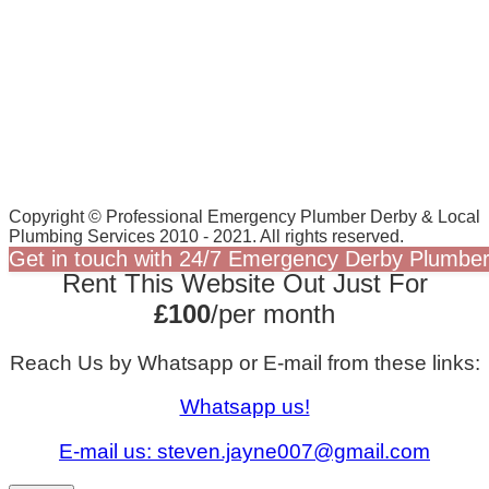
Copyright © Professional Emergency Plumber Derby & Local
Plumbing Services 2010 - 2021. All rights reserved.
Get in touch with 24/7 Emergency Derby Plumber
Rent This Website Out Just For
£100
/per month
Reach Us by Whatsapp or E-mail from these links:
Whatsapp us!
E-mail us:
steven.jayne007@gmail.com