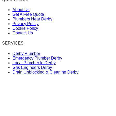
About Us
Get A Free Quote
Plumbers Near Derby
Privacy Policy
Cookie Policy
Contact Us
SERVICES
Derby Plumber
Emergency Plumber Derby
Local Plumber In Derby
Gas Engineers Derby
Drain Unblocking & Cleaning Derby