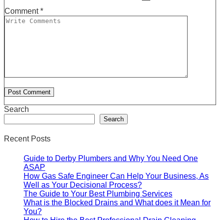
Comment
*
Search
Search
Recent Posts
Guide to Derby Plumbers and Why You Need One
ASAP
How Gas Safe Engineer Can Help Your Business, As
Well as Your Decisional Process?
The Guide to Your Best Plumbing Services
What is the Blocked Drains and What does it Mean for
You?