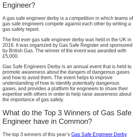
Engineer?
A gas safe engineer derby is a competition in which teams of
gas safe engineers compete against each other by writing a
gas safety report.
The first ever gas safe engineer derby was held in the UK in
2016. It was organized by Gas Safe Register and sponsored
by British Gas. The winner of the event was awarded with
£5,000.
Gas Safe Engineers Derby is an annual event that is held to
promote awareness about the dangers of dangerous gases
and how to avoid them. The event helps to improve
understanding of how to identify potentially dangerous
gases, and provides a platform for engineers to share their
expertise with others in order to help raise awareness about
the importance of gas safety.
What do the Top 3 Winners of Gas Safe
Engineer have in Common?
The top 3 winners of this year’s
Gas Safe Engineer Derby