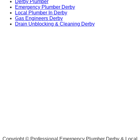
Derby Plumber
Emergency Plumber Derby
Local Plumber In Derby
Gas Engineers Derby
Drain Unblocking & Cleaning Derby
Copyright © Professional Emergency Plumber Derby & Local