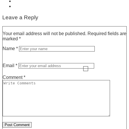
Leave a Reply
Your email address will not be published.
Required fields are
marked
*
Name
*
Email
*
Comment
*