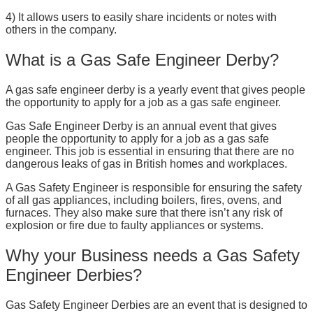
4) It allows users to easily share incidents or notes with
others in the company.
What is a Gas Safe Engineer Derby?
A gas safe engineer derby is a yearly event that gives people
the opportunity to apply for a job as a gas safe engineer.
Gas Safe Engineer Derby is an annual event that gives
people the opportunity to apply for a job as a gas safe
engineer. This job is essential in ensuring that there are no
dangerous leaks of gas in British homes and workplaces.
A Gas Safety Engineer is responsible for ensuring the safety
of all gas appliances, including boilers, fires, ovens, and
furnaces. They also make sure that there isn’t any risk of
explosion or fire due to faulty appliances or systems.
Why your Business needs a Gas Safety
Engineer Derbies?
Gas Safety Engineer Derbies are an event that is designed to