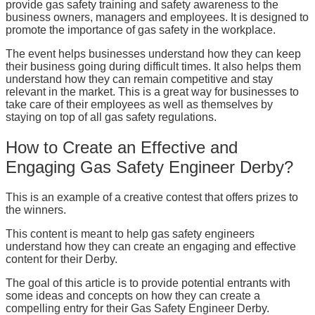
provide gas safety training and safety awareness to the
business owners, managers and employees. It is designed to
promote the importance of gas safety in the workplace.
The event helps businesses understand how they can keep
their business going during difficult times. It also helps them
understand how they can remain competitive and stay
relevant in the market. This is a great way for businesses to
take care of their employees as well as themselves by
staying on top of all gas safety regulations.
How to Create an Effective and
Engaging Gas Safety Engineer Derby?
This is an example of a creative contest that offers prizes to
the winners.
This content is meant to help gas safety engineers
understand how they can create an engaging and effective
content for their Derby.
The goal of this article is to provide potential entrants with
some ideas and concepts on how they can create a
compelling entry for their Gas Safety Engineer Derby.