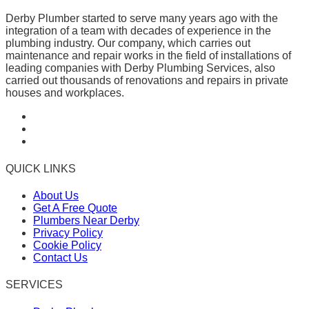
Derby Plumber started to serve many years ago with the
integration of a team with decades of experience in the
plumbing industry. Our company, which carries out
maintenance and repair works in the field of installations of
leading companies with Derby Plumbing Services, also
carried out thousands of renovations and repairs in private
houses and workplaces.
QUICK LINKS
About Us
Get A Free Quote
Plumbers Near Derby
Privacy Policy
Cookie Policy
Contact Us
SERVICES