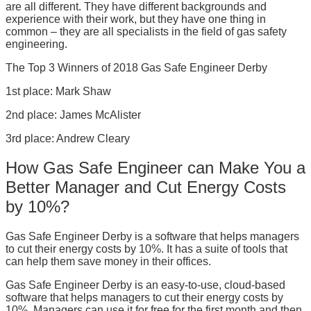
are all different. They have different backgrounds and
experience with their work, but they have one thing in
common – they are all specialists in the field of gas safety
engineering.
The Top 3 Winners of 2018 Gas Safe Engineer Derby
1st place: Mark Shaw
2nd place: James McAlister
3rd place: Andrew Cleary
How Gas Safe Engineer can Make You a
Better Manager and Cut Energy Costs
by 10%?
Gas Safe Engineer Derby is a software that helps managers
to cut their energy costs by 10%. It has a suite of tools that
can help them save money in their offices.
Gas Safe Engineer Derby is an easy-to-use, cloud-based
software that helps managers to cut their energy costs by
10%. Managers can use it for free for the first month and then