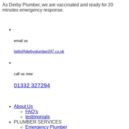
As Derby Plumber, we are vaccinated and ready for 20
minutes emergency response.
email us
hello@derbyplumber247.co.uk
call us now
01332 327294
About Us
FAQ’s
testimonials
PLUMBER SERVICES
Emergency Plumber