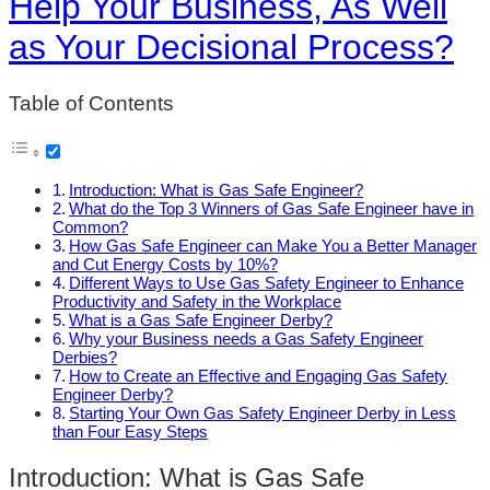
Help Your Business, As Well
as Your Decisional Process?
Table of Contents
Introduction: What is Gas Safe Engineer?
What do the Top 3 Winners of Gas Safe Engineer have in
Common?
How Gas Safe Engineer can Make You a Better Manager
and Cut Energy Costs by 10%?
Different Ways to Use Gas Safety Engineer to Enhance
Productivity and Safety in the Workplace
What is a Gas Safe Engineer Derby?
Why your Business needs a Gas Safety Engineer
Derbies?
How to Create an Effective and Engaging Gas Safety
Engineer Derby?
Starting Your Own Gas Safety Engineer Derby in Less
than Four Easy Steps
Introduction: What is Gas Safe