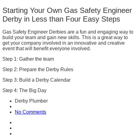
Starting Your Own Gas Safety Engineer
Derby in Less than Four Easy Steps
Gas Safety Engineer Derbies are a fun and engaging way to
build your team and gain new skills. This is a great way to
get your company involved in an innovative and creative
event that will benefit everyone involved.
Step 1: Gather the team
Step 2: Prepare the Derby Rules
Step 3: Build a Derby Calendar
Step 4: The Big Day
Derby Plumber
No Comments