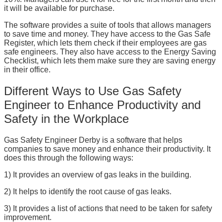
it will be available for purchase.
The software provides a suite of tools that allows managers
to save time and money. They have access to the Gas Safe
Register, which lets them check if their employees are gas
safe engineers. They also have access to the Energy Saving
Checklist, which lets them make sure they are saving energy
in their office.
Different Ways to Use Gas Safety
Engineer to Enhance Productivity and
Safety in the Workplace
Gas Safety Engineer Derby is a software that helps
companies to save money and enhance their productivity. It
does this through the following ways:
1) It provides an overview of gas leaks in the building.
2) It helps to identify the root cause of gas leaks.
3) It provides a list of actions that need to be taken for safety
improvement.