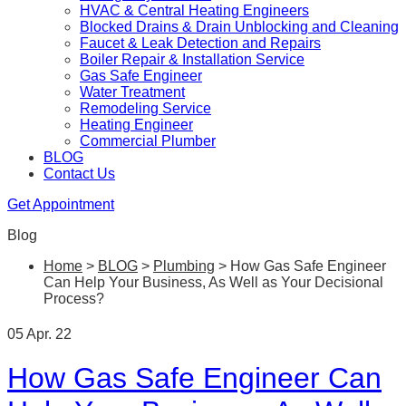
HVAC & Central Heating Engineers
Blocked Drains & Drain Unblocking and Cleaning
Faucet & Leak Detection and Repairs
Boiler Repair & Installation Service
Gas Safe Engineer
Water Treatment
Remodeling Service
Heating Engineer
Commercial Plumber
BLOG
Contact Us
Get Appointment
Blog
Home
>
BLOG
>
Plumbing
>
How Gas Safe Engineer
Can Help Your Business, As Well as Your Decisional
Process?
05 Apr. 22
How Gas Safe Engineer Can