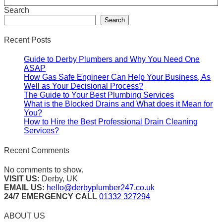
Search
Search
Recent Posts
Guide to Derby Plumbers and Why You Need One
ASAP
How Gas Safe Engineer Can Help Your Business, As
Well as Your Decisional Process?
The Guide to Your Best Plumbing Services
What is the Blocked Drains and What does it Mean for
You?
How to Hire the Best Professional Drain Cleaning
Services?
Recent Comments
No comments to show.
VISIT US:
Derby, UK
EMAIL US:
hello@derbyplumber247.co.uk
24/7 EMERGENCY CALL
01332 327294
ABOUT US