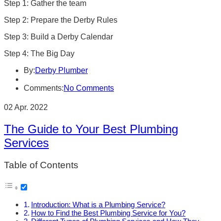
Step 1: Gather the team
Step 2: Prepare the Derby Rules
Step 3: Build a Derby Calendar
Step 4: The Big Day
By:
Derby Plumber
Comments:
No Comments
02 Apr. 2022
The Guide to Your Best Plumbing
Services
Table of Contents
Introduction: What is a Plumbing Service?
How to Find the Best Plumbing Service for You?