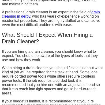
and maintaining them.
A professional drain cleaner is an expert in the field of
drain
cleaning in derby
, who has years of experience working on
residential properties. They are highly skilled and can solve
even the most difficult problems with ease.
What Should I Expect When Hiring a
Drain Cleaner?
If you are hiring a drain cleaner, you should know what to
expect. You should be aware of the types of tools that they
use and how they work.
When hiring a drain cleaner, you should first think about what
kind of job will be required for the task at hand. Some jobs
require corded power tools while others require cordless
power tools. If the job requires a corded tool, it is
recommended that you hire one with an adjustable head so
that it can reach into tight spaces and get to hard-to-reach
areas.
If your budget is limited, it is recommended that you hire