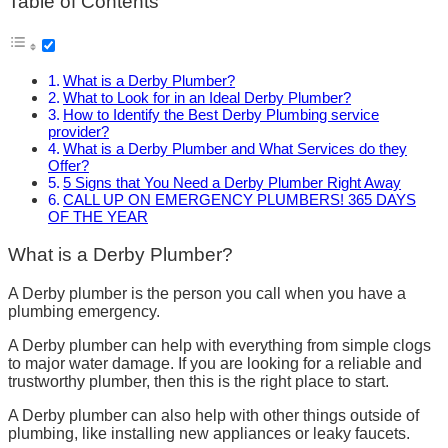
Table of Contents
What is a Derby Plumber?
What to Look for in an Ideal Derby Plumber?
How to Identify the Best Derby Plumbing service
provider?
What is a Derby Plumber and What Services do they
Offer?
5 Signs that You Need a Derby Plumber Right Away
CALL UP ON EMERGENCY PLUMBERS! 365 DAYS
OF THE YEAR
What is a Derby Plumber?
A Derby plumber is the person you call when you have a
plumbing emergency.
A Derby plumber can help with everything from simple clogs
to major water damage. If you are looking for a reliable and
trustworthy plumber, then this is the right place to start.
A Derby plumber can also help with other things outside of
plumbing, like installing new appliances or leaky faucets.