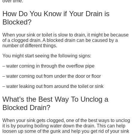
over time.
How Do You Know if Your Drain is
Blocked?
When your sink or toilet is slow to drain, it might be because
of a clogged drain. A blocked drain can be caused by a
number of different things.
You might start seeing the following signs:
– water coming in through the overflow pipe
– water coming out from under the door or floor
– water leaking out from around the toilet or sink
What’s the Best Way To Unclog a
Blocked Drain?
When your sink gets clogged, one of the best ways to unclog
it is by pouring boiling water down the drain. This can help
loosen up some of the gunk and help you get rid of your sink