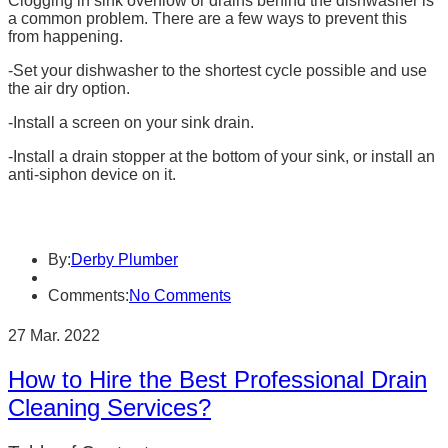
Clogging in sink overflow or drains behind the dishwasher is
a common problem. There are a few ways to prevent this
from happening.
-Set your dishwasher to the shortest cycle possible and use
the air dry option.
-Install a screen on your sink drain.
-Install a drain stopper at the bottom of your sink, or install an
anti-siphon device on it.
By:
Derby Plumber
Comments:
No Comments
27 Mar. 2022
How to Hire the Best Professional Drain
Cleaning Services?