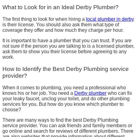
What to Look for in an Ideal Derby Plumber?
The first thing to look for when hiring a
local plumber in derby
is their license. You should also ask them what type of
coverage they offer and how much they charge per hour.
It is important to have a plumber that you can trust. If you are
not sure if the person you are talking to is a licensed plumber,
ask them to show you their license before agreeing to any
work.
How to Identify the Best Derby Plumbing service
provider?
When it comes to plumbing, you need a professional who
knows his or her job. You need a
Derby plumber
who can fix
your leaky faucet, unclog your toilet, and do other plumbing
services for you. But how do you know which plumber to
choose?
There are many ways to find the best Derby Plumbing
service provider. You can ask friends and family members or
go online and search for reviews of different plumbers. There
are also websites that provide information about different