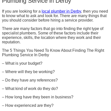
Plumbing Service in Derby
If you are looking for a
local plumber in Derby
, then you need
to know what to ask and look for. There are many things that
you should consider before hiring a service provider.
There are many factors that go into finding the right type of
specialist plumbers. Some of these factors include their
experience, skills, the location where they work and their
reputation.
The 5 Things You Need To Know About Finding The Right
Plumbing Service In Derby
– What is your budget?
– Where will they be working?
– Do they have any references?
– What kind of work do they do?
– How long have they been in business?
– How experienced are they?