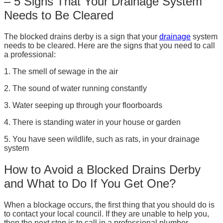
– 5 Signs That Your Drainage System
Needs to Be Cleared
The blocked drains derby is a sign that your
drainage
system
needs to be cleared. Here are the signs that you need to call
a professional:
1. The smell of sewage in the air
2. The sound of water running constantly
3. Water seeping up through your floorboards
4. There is standing water in your house or garden
5. You have seen wildlife, such as rats, in your drainage
system
How to Avoid a Blocked Drains Derby
and What to Do If You Get One?
When a blockage occurs, the first thing that you should do is
to contact your local council. If they are unable to help you,
then the next step is to call in a professional plumber.