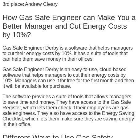
3rd place: Andrew Cleary
How Gas Safe Engineer can Make You a
Better Manager and Cut Energy Costs
by 10%?
Gas Safe Engineer Derby is a software that helps managers
to cut their energy costs by 10%. It has a suite of tools that
can help them save money in their offices.
Gas Safe Engineer Derby is an easy-to-use, cloud-based
software that helps managers to cut their energy costs by
10%. Managers can use it for free for the first month and then
it will be available for purchase.
The software provides a suite of tools that allows managers
to save time and money. They have access to the Gas Safe
Register, which lets them check if their employees are gas
safe engineers. They also have access to the Energy Saving
Checklist, which lets them make sure they are saving energy
in their office.
Different Ways to Use Gas Safety