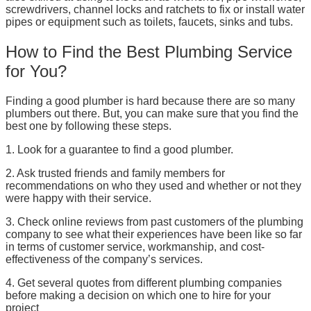
screwdrivers, channel locks and ratchets to fix or install water
pipes or equipment such as toilets, faucets, sinks and tubs.
How to Find the Best Plumbing Service
for You?
Finding a good plumber is hard because there are so many
plumbers out there. But, you can make sure that you find the
best one by following these steps.
1. Look for a guarantee to find a good plumber.
2. Ask trusted friends and family members for
recommendations on who they used and whether or not they
were happy with their service.
3. Check online reviews from past customers of the plumbing
company to see what their experiences have been like so far
in terms of customer service, workmanship, and cost-
effectiveness of the company’s services.
4. Get several quotes from different plumbing companies
before making a decision on which one to hire for your
project