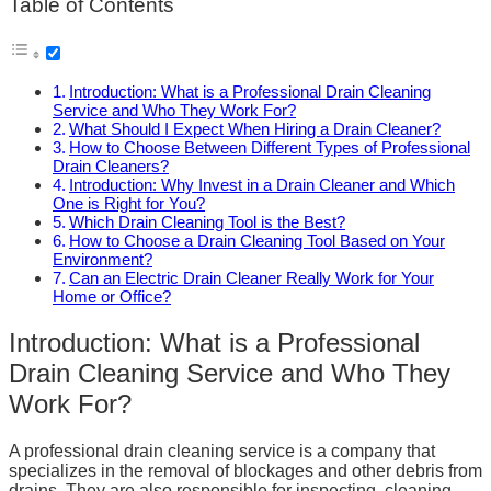
Table of Contents
Introduction: What is a Professional Drain Cleaning
Service and Who They Work For?
What Should I Expect When Hiring a Drain Cleaner?
How to Choose Between Different Types of Professional
Drain Cleaners?
Introduction: Why Invest in a Drain Cleaner and Which
One is Right for You?
Which Drain Cleaning Tool is the Best?
How to Choose a Drain Cleaning Tool Based on Your
Environment?
Can an Electric Drain Cleaner Really Work for Your
Home or Office?
Introduction: What is a Professional
Drain Cleaning Service and Who They
Work For?
A professional drain cleaning service is a company that
specializes in the removal of blockages and other debris from
drains. They are also responsible for inspecting, cleaning,