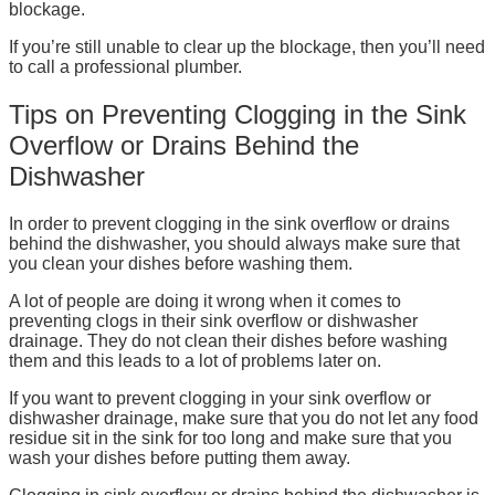
blockage.
If you’re still unable to clear up the blockage, then you’ll need
to call a professional plumber.
Tips on Preventing Clogging in the Sink
Overflow or Drains Behind the
Dishwasher
In order to prevent clogging in the sink overflow or drains
behind the dishwasher, you should always make sure that
you clean your dishes before washing them.
A lot of people are doing it wrong when it comes to
preventing clogs in their sink overflow or dishwasher
drainage. They do not clean their dishes before washing
them and this leads to a lot of problems later on.
If you want to prevent clogging in your sink overflow or
dishwasher drainage, make sure that you do not let any food
residue sit in the sink for too long and make sure that you
wash your dishes before putting them away.