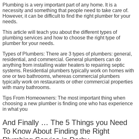
Plumbing is a very important part of any home. It is a
necessity and something that people need to take care of.
However, it can be difficult to find the right plumber for your
needs.
This article will teach you about the different types of
plumbing services and how to choose the right type of
plumber for your needs.
Types of Plumbers: There are 3 types of plumbers: general,
residential, and commercial. General plumbers can do
anything from installing water heaters to repairing septic
systems. Residential plumbers typically work on homes with
one or two bathrooms, whereas commercial plumbers
typically work on restaurants or other commercial properties
with many bathrooms.
Tips From Homeowners: The most important thing when
choosing a new plumber is finding one who has experience
in what you
And Finally … The 5 Things you Need
To Know About Finding the Right