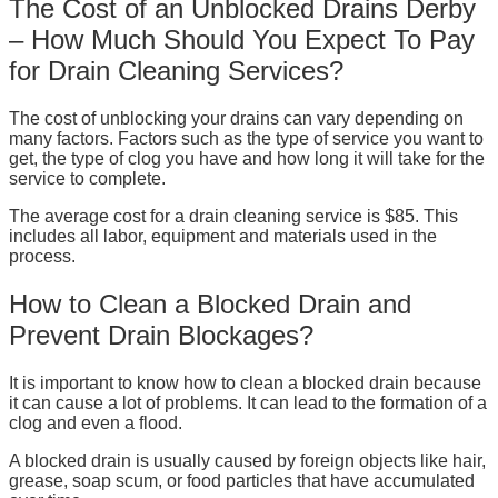
The Cost of an Unblocked Drains Derby
– How Much Should You Expect To Pay
for Drain Cleaning Services?
The cost of unblocking your drains can vary depending on
many factors. Factors such as the type of service you want to
get, the type of clog you have and how long it will take for the
service to complete.
The average cost for a drain cleaning service is $85. This
includes all labor, equipment and materials used in the
process.
How to Clean a Blocked Drain and
Prevent Drain Blockages?
It is important to know how to clean a blocked drain because
it can cause a lot of problems. It can lead to the formation of a
clog and even a flood.
A blocked drain is usually caused by foreign objects like hair,
grease, soap scum, or food particles that have accumulated