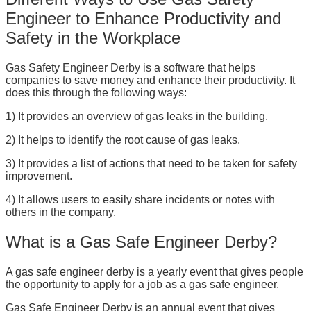
Engineer to Enhance Productivity and
Safety in the Workplace
Gas Safety Engineer Derby is a software that helps
companies to save money and enhance their productivity. It
does this through the following ways:
1) It provides an overview of gas leaks in the building.
2) It helps to identify the root cause of gas leaks.
3) It provides a list of actions that need to be taken for safety
improvement.
4) It allows users to easily share incidents or notes with
others in the company.
What is a Gas Safe Engineer Derby?
A gas safe engineer derby is a yearly event that gives people
the opportunity to apply for a job as a gas safe engineer.
Gas Safe Engineer Derby is an annual event that gives