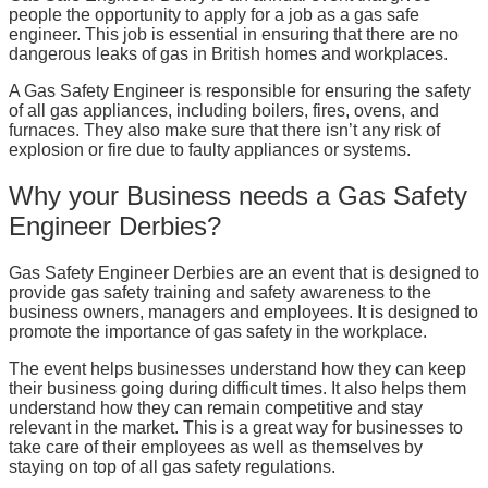
people the opportunity to apply for a job as a gas safe
engineer. This job is essential in ensuring that there are no
dangerous leaks of gas in British homes and workplaces.
A Gas Safety Engineer is responsible for ensuring the safety
of all gas appliances, including boilers, fires, ovens, and
furnaces. They also make sure that there isn’t any risk of
explosion or fire due to faulty appliances or systems.
Why your Business needs a Gas Safety
Engineer Derbies?
Gas Safety Engineer Derbies are an event that is designed to
provide gas safety training and safety awareness to the
business owners, managers and employees. It is designed to
promote the importance of gas safety in the workplace.
The event helps businesses understand how they can keep
their business going during difficult times. It also helps them
understand how they can remain competitive and stay
relevant in the market. This is a great way for businesses to
take care of their employees as well as themselves by
staying on top of all gas safety regulations.