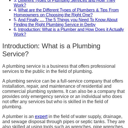
Different Types of Plumbing Services and How They
Work?
What are the Different Types of Plumbers & Tips From
Homeowners on Choosing the Right One?
And Finally … The 5 Things you Need To Know About
Finding the Right Plumbing Service in Derby
Introduction: What is a Plumber and How Does it Actually
Work?
Introduction: What is a Plumbing
Service?
A plumbing service is a business that offers professional
services to the public in the field of plumbing.
A plumbing service can be a full-service company that offers
installation, repair, and maintenance of residential and
commercial plumbing systems. It can also be a company that
provides only emergency service or an individual who does
not offer any services but who is skilled in the field of
plumbing.
A plumber is an
expert
in the field of water supply, drainage,
and sewage disposal through pipes or septic tanks. They are
also skilled at using tools such as wrenches, pipe wrenches,