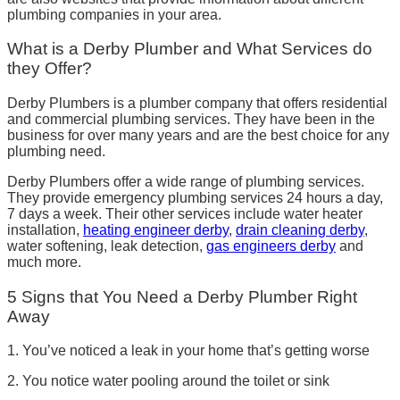
plumbing companies in your area.
What is a Derby Plumber and What Services do
they Offer?
Derby Plumbers is a plumber company that offers residential
and commercial plumbing services. They have been in the
business for over many years and are the best choice for any
plumbing need.
Derby Plumbers offer a wide range of plumbing services.
They provide emergency plumbing services 24 hours a day,
7 days a week. Their other services include water heater
installation,
heating engineer derby
,
drain cleaning derby
,
water softening, leak detection,
gas engineers derby
and
much more.
5 Signs that You Need a Derby Plumber Right
Away
1. You’ve noticed a leak in your home that’s getting worse
2. You notice water pooling around the toilet or sink