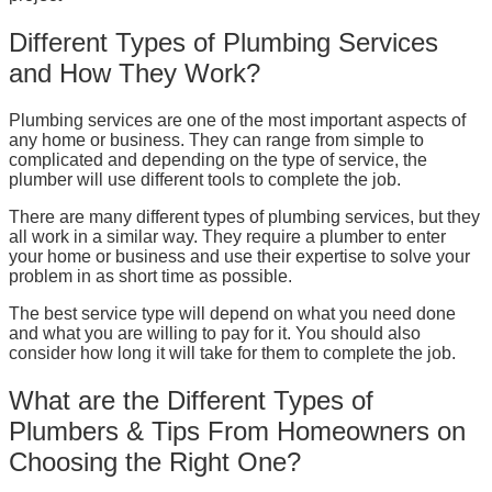
Different Types of Plumbing Services
and How They Work?
Plumbing services are one of the most important aspects of
any home or business. They can range from simple to
complicated and depending on the type of service, the
plumber will use different tools to complete the job.
There are many different types of plumbing services, but they
all work in a similar way. They require a plumber to enter
your home or business and use their expertise to solve your
problem in as short time as possible.
The best service type will depend on what you need done
and what you are willing to pay for it. You should also
consider how long it will take for them to complete the job.
What are the Different Types of
Plumbers & Tips From Homeowners on
Choosing the Right One?