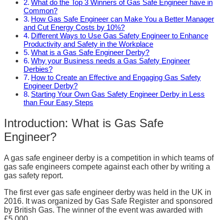
What do the Top 3 Winners of Gas Safe Engineer have in
Common?
How Gas Safe Engineer can Make You a Better Manager
and Cut Energy Costs by 10%?
Different Ways to Use Gas Safety Engineer to Enhance
Productivity and Safety in the Workplace
What is a Gas Safe Engineer Derby?
Why your Business needs a Gas Safety Engineer
Derbies?
How to Create an Effective and Engaging Gas Safety
Engineer Derby?
Starting Your Own Gas Safety Engineer Derby in Less
than Four Easy Steps
Introduction: What is Gas Safe
Engineer?
A gas safe engineer derby is a competition in which teams of
gas safe engineers compete against each other by writing a
gas safety report.
The first ever gas safe engineer derby was held in the UK in
2016. It was organized by Gas Safe Register and sponsored
by British Gas. The winner of the event was awarded with
£5,000.