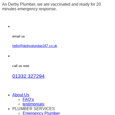
As Derby Plumber, we are vaccinated and ready for 20
minutes emergency response.
email us
hello@derbyplumber247.co.uk
call us now
01332 327294
About Us
FAQ’s
testimonials
PLUMBER SERVICES
Emergency Plumber