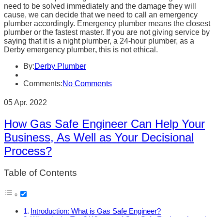
need to be solved immediately and the damage they will
cause, we can decide that we need to call an emergency
plumber accordingly. Emergency plumber means the closest
plumber or the fastest master. If you are not giving service by
saying that it is a night plumber, a 24-hour plumber, as a
Derby emergency plumber
,
this is not ethical.
By:
Derby Plumber
Comments:
No Comments
05 Apr. 2022
How Gas Safe Engineer Can Help Your
Business, As Well as Your Decisional
Process?
Table of Contents
Introduction: What is Gas Safe Engineer?