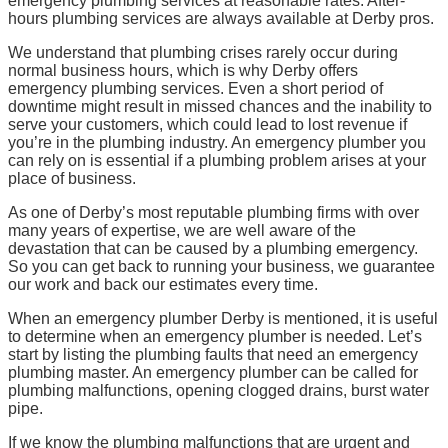
emergency plumbing services at reasonable rates. After-
hours plumbing services are always available at Derby pros.
We understand that plumbing crises rarely occur during
normal business hours, which is why Derby offers
emergency plumbing services. Even a short period of
downtime might result in missed chances and the inability to
serve your customers, which could lead to lost revenue if
you’re in the plumbing industry. An emergency plumber you
can rely on is essential if a plumbing problem arises at your
place of business.
As one of Derby’s most reputable plumbing firms with over
many years of expertise, we are well aware of the
devastation that can be caused by a plumbing emergency.
So you can get back to running your business, we guarantee
our work and back our estimates every time.
When an emergency plumber Derby
is mentioned, it is useful
to determine when an emergency plumber is needed. Let’s
start by listing the plumbing faults that need an emergency
plumbing master. An emergency plumber can be called for
plumbing malfunctions, opening clogged drains, burst water
pipe.
If we know the plumbing malfunctions that are urgent and