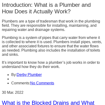
Introduction: What is a Plumber and
How Does it Actually Work?
Plumbers are a type of tradesman that work in the plumbing
field. They are responsible for installing, maintaining, and
repairing water and drainage systems.
Plumbing is a system of pipes that carry water from where it
is collected to where it is used. Plumbers install pipes, vents,
and other associated fixtures to ensure that the water flows
as needed. Plumbing also includes the installation of toilets
and sinks.
It’s important to know how a plumber’s job works in order to
understand how they do their work.
By:
Derby Plumber
Comments:
No Comments
30 Mar. 2022
What is the Blocked Drains and What