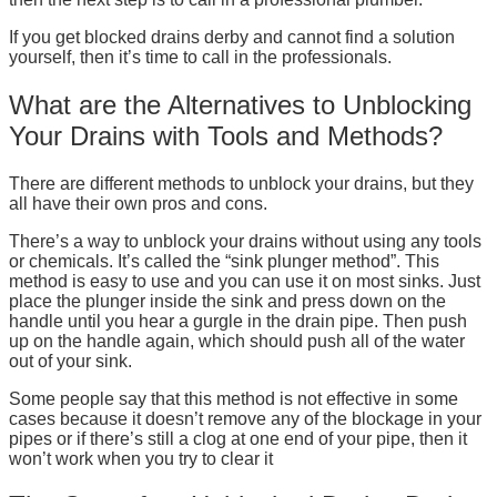
If you get blocked drains derby and cannot find a solution
yourself, then it’s time to call in the professionals.
What are the Alternatives to Unblocking
Your Drains with Tools and Methods?
There are different methods to unblock your drains, but they
all have their own pros and cons.
There’s a way to unblock your drains without using any tools
or chemicals. It’s called the “sink plunger method”. This
method is easy to use and you can use it on most sinks. Just
place the plunger inside the sink and press down on the
handle until you hear a gurgle in the drain pipe. Then push
up on the handle again, which should push all of the water
out of your sink.
Some people say that this method is not effective in some
cases because it doesn’t remove any of the blockage in your
pipes or if there’s still a clog at one end of your pipe, then it
won’t work when you try to clear it