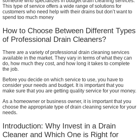
someone who specializes in budget drain cleaning services.
This type of service offers a wide range of solutions for
customers who need help with their drains but don’t want to
spend too much money
How to Choose Between Different Types
of Professional Drain Cleaners?
There are a variety of professional drain cleaning services
available in the market. They vary in terms of what they can
do, how much they cost, and how long it takes to complete
the job.
Before you decide on which service to use, you have to
consider your needs and budget. It is important that you
make sure that you are getting quality service for your money.
As a homeowner or business owner, it is important that you
choose the appropriate type of drain cleaning service for your
needs.
Introduction: Why Invest in a Drain
Cleaner and Which One is Right for