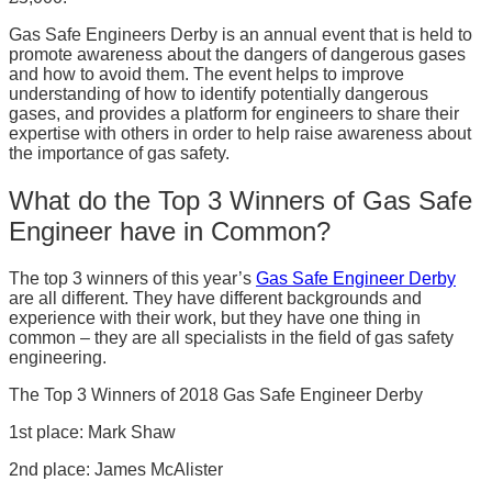
Gas Safe Engineers Derby is an annual event that is held to
promote awareness about the dangers of dangerous gases
and how to avoid them. The event helps to improve
understanding of how to identify potentially dangerous
gases, and provides a platform for engineers to share their
expertise with others in order to help raise awareness about
the importance of gas safety.
What do the Top 3 Winners of Gas Safe
Engineer have in Common?
The top 3 winners of this year’s
Gas Safe Engineer Derby
are all different. They have different backgrounds and
experience with their work, but they have one thing in
common – they are all specialists in the field of gas safety
engineering.
The Top 3 Winners of 2018 Gas Safe Engineer Derby
1st place: Mark Shaw
2nd place: James McAlister