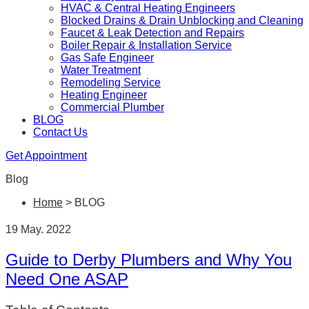
HVAC & Central Heating Engineers
Blocked Drains & Drain Unblocking and Cleaning
Faucet & Leak Detection and Repairs
Boiler Repair & Installation Service
Gas Safe Engineer
Water Treatment
Remodeling Service
Heating Engineer
Commercial Plumber
BLOG
Contact Us
Get Appointment
Blog
Home
>
BLOG
19 May. 2022
Guide to Derby Plumbers and Why You
Need One ASAP