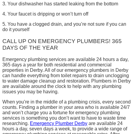
3. Your dishwasher has started leaking from the bottom
4. Your faucet is dripping or won’t turn off
5. You have a clogged drain, and you’re not sure if you can
do it yourself
CALL UP ON EMERGENCY PLUMBERS! 365
DAYS OF THE YEAR
Emergency plumbing services are available 24 hours a day,
365 days a year for both residential and commercial
properties in Derby. All of our emergency plumbers in Derby
can handle everything from toilet repairs to drain unclogging
to water damage cleanup and restoration. Plumbers in Derby
are available around the clock to help with any plumbing
issues you may be having.
When you’re in the middle of a plumbing crisis, every second
counts. Finding a plumber in your area who is available 24/7
and won’t charge you a fortune for emergency plumbing
services is something you don’t want to have to waste time
researching.
Emergency Plumber Derby
are available 24
hours a day, seven days a week, to provide a wide range of