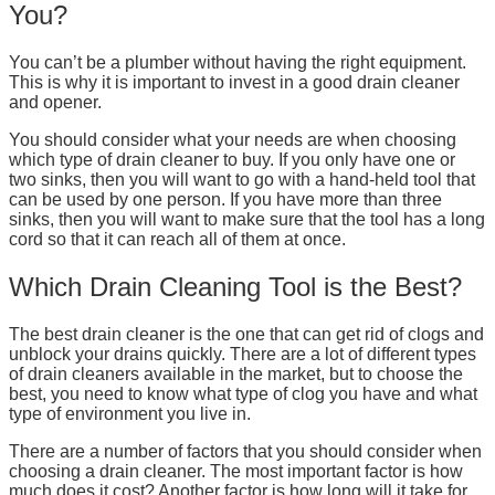
You?
You can’t be a plumber without having the right equipment.
This is why it is important to invest in a good drain cleaner
and opener.
You should consider what your needs are when choosing
which type of drain cleaner to buy. If you only have one or
two sinks, then you will want to go with a hand-held tool that
can be used by one person. If you have more than three
sinks, then you will want to make sure that the tool has a long
cord so that it can reach all of them at once.
Which Drain Cleaning Tool is the Best?
The best drain cleaner is the one that can get rid of clogs and
unblock your drains quickly. There are a lot of different types
of drain cleaners available in the market, but to choose the
best, you need to know what type of clog you have and what
type of environment you live in.
There are a number of factors that you should consider when
choosing a drain cleaner. The most important factor is how
much does it cost? Another factor is how long will it take for