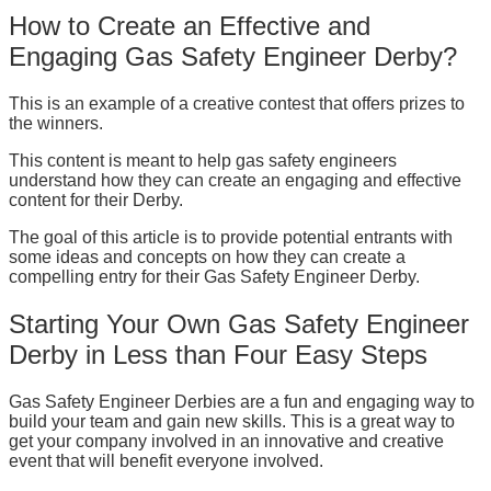
How to Create an Effective and
Engaging Gas Safety Engineer Derby?
This is an example of a creative contest that offers prizes to
the winners.
This content is meant to help gas safety engineers
understand how they can create an engaging and effective
content for their Derby.
The goal of this article is to provide potential entrants with
some ideas and concepts on how they can create a
compelling entry for their Gas Safety Engineer Derby.
Starting Your Own Gas Safety Engineer
Derby in Less than Four Easy Steps
Gas Safety Engineer Derbies are a fun and engaging way to
build your team and gain new skills. This is a great way to
get your company involved in an innovative and creative
event that will benefit everyone involved.