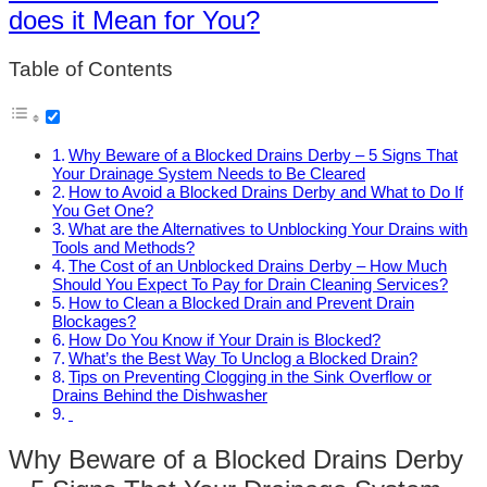
does it Mean for You?
Table of Contents
Why Beware of a Blocked Drains Derby – 5 Signs That
Your Drainage System Needs to Be Cleared
How to Avoid a Blocked Drains Derby and What to Do If
You Get One?
What are the Alternatives to Unblocking Your Drains with
Tools and Methods?
The Cost of an Unblocked Drains Derby – How Much
Should You Expect To Pay for Drain Cleaning Services?
How to Clean a Blocked Drain and Prevent Drain
Blockages?
How Do You Know if Your Drain is Blocked?
What’s the Best Way To Unclog a Blocked Drain?
Tips on Preventing Clogging in the Sink Overflow or
Drains Behind the Dishwasher
Why Beware of a Blocked Drains Derby