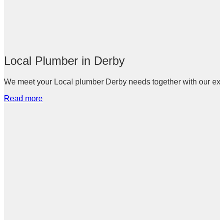
Local Plumber in Derby
We meet your Local plumber Derby needs together with our expe
Read more