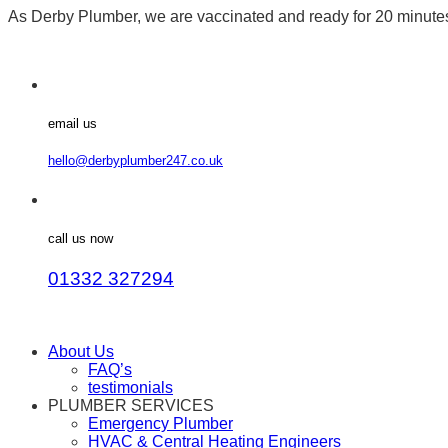
As Derby Plumber, we are vaccinated and ready for 20 minut
email us
hello@derbyplumber247.co.uk
call us now
01332 327294
About Us
FAQ’s
testimonials
PLUMBER SERVICES
Emergency Plumber
HVAC & Central Heating Engineers