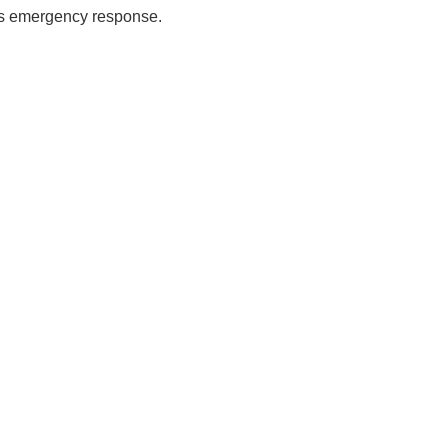
es emergency response.