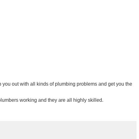
lp you out with all kinds of plumbing problems and get you the
lumbers working and they are all highly skilled.