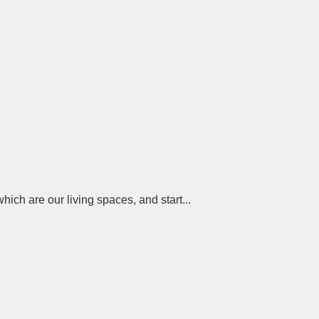
ch are our living spaces, and start...