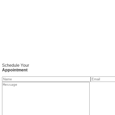
Schedule Your
Appointment