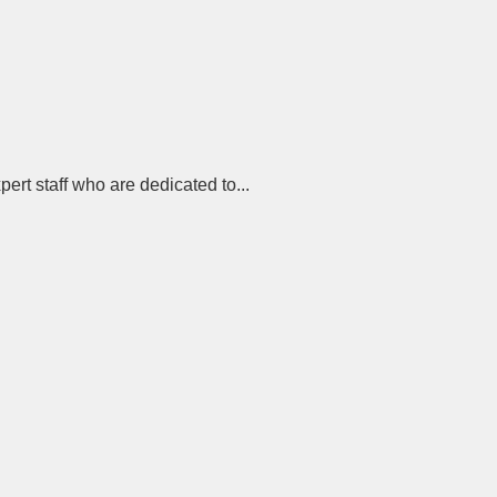
rt staff who are dedicated to...