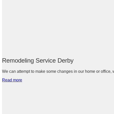
Remodeling Service Derby
We can attempt to make some changes in our home or office, whi
Read more