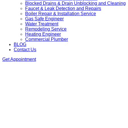
Blocked Drains & Drain Unblocking and Cleaning
Faucet & Leak Detection and Repairs
Boiler Repair & Installation Service
Gas Safe Engineer
Water Treatment
Remodeling Service
Heating Engineer
Commercial Plumber
BLOG
Contact Us
Get Appointment
We are available 24/7 as