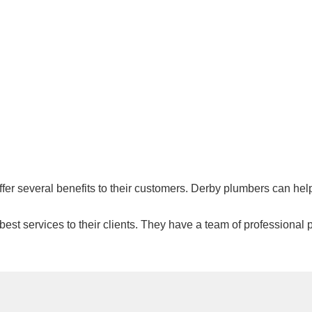
offer several benefits to their customers. Derby plumbers can he
est services to their clients. They have a team of professional p