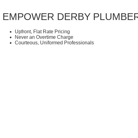
EMPOWER DERBY PLUMBE
Upfront, Flat Rate Pricing
Never an Overtime Charge
Courteous, Uniformed Professionals