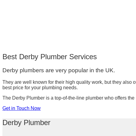
Best Derby Plumber Services
Derby plumbers are very popular in the UK.
They are well known for their high quality work, but they also 
best price for your plumbing needs.
The Derby Plumber is a top-of-the-line plumber who offers the b
Get in Touch Now
Derby Plumber