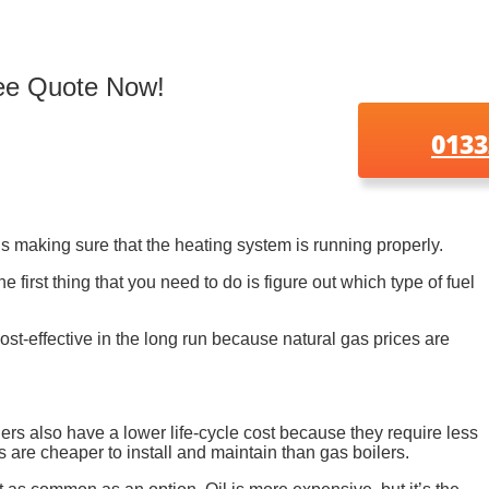
ree Quote Now!
0133
is making sure that the heating system is running properly.
first thing that you need to do is figure out which type of fuel
 cost-effective in the long run because natural gas prices are
ilers also have a lower life-cycle cost because they require less
s are cheaper to install and maintain than gas boilers.