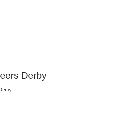
neers Derby
Derby