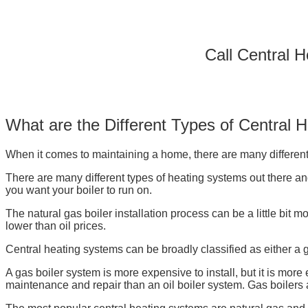
Call Central 
What are the Different Types of Central 
When it comes to maintaining a home, there are many different 
There are many different types of heating systems out there and 
you want your boiler to run on.
The natural gas boiler installation process can be a little bit m
lower than oil prices.
Central heating systems can be broadly classified as either a ga
A gas boiler system is more expensive to install, but it is more
maintenance and repair than an oil boiler system. Gas boilers ar