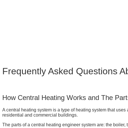
Frequently Asked Questions A
How Central Heating Works and The Part
A central heating system is a type of heating system that uses 
residential and commercial buildings.
The parts of a central heating engineer system are: the boiler, 