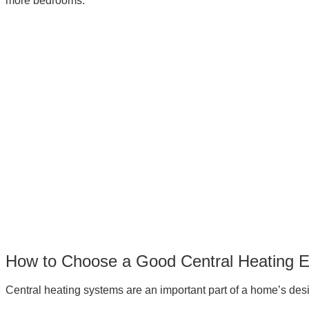
more bedrooms.
How to Choose a Good Central Heating 
Central heating systems are an important part of a home’s desi