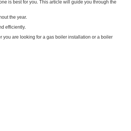
ne is best for you. This article will guide you through the
hout the year.
d efficiently.
ou are looking for a gas boiler installation or a boiler