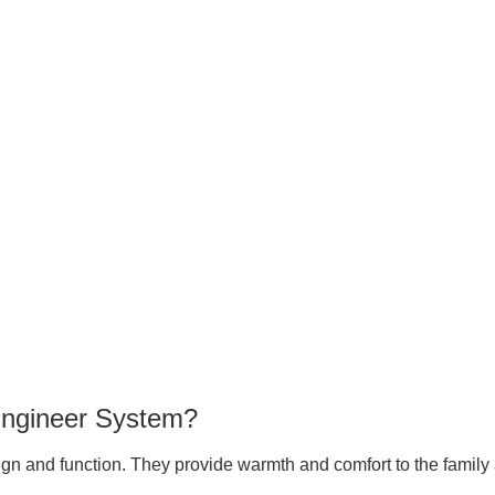
Engineer System?
gn and function. They provide warmth and comfort to the family 