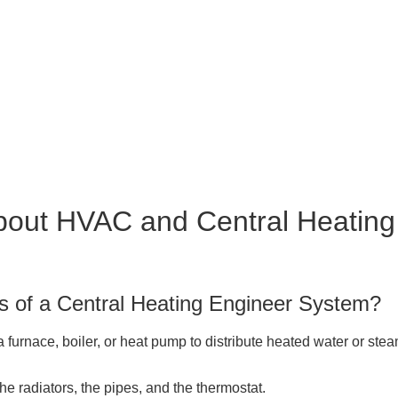
bout HVAC and Central Heating
s of a Central Heating Engineer System?
a furnace, boiler, or heat pump to distribute heated water or st
the radiators, the pipes, and the thermostat.