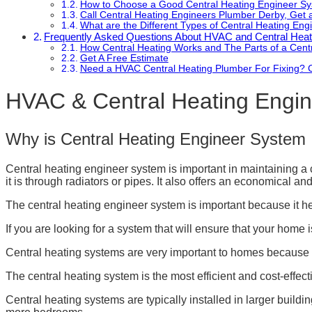
How to Choose a Good Central Heating Engineer S
Call Central Heating Engineers Plumber Derby, Get
What are the Different Types of Central Heating En
Frequently Asked Questions About HVAC and Central Heat
How Central Heating Works and The Parts of a Cent
Get A Free Estimate
Need a HVAC Central Heating Plumber For Fixing? 
HVAC & Central Heating Engi
Why is Central Heating Engineer System 
Central heating engineer system is important in maintaining a
it is through radiators or pipes. It also offers an economical a
The central heating engineer system is important because it hel
If you are looking for a system that will ensure that your home is
Central heating systems are very important to homes because th
The central heating system is the most efficient and cost-effect
Central heating systems are typically installed in larger build