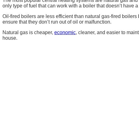
The most popular central heating systems are natural gas and oi
only type of fuel that can work with a boiler that doesn’t have
Oil-fired boilers are less efficient than natural gas-fired boi
ensure that they don’t run out of oil or malfunction.
Natural gas is cheaper,
economic
,
cleaner, and easier to mainta
house.