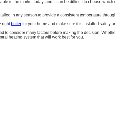
ble in the market today, and it can be difficult to choose which o
stalled in any season to provide a consistent temperature throug
e right
boiler
for your home and make sure it is installed safely an
d to consider many factors before making the decision. Whether y
entral heating system that will work best for you.