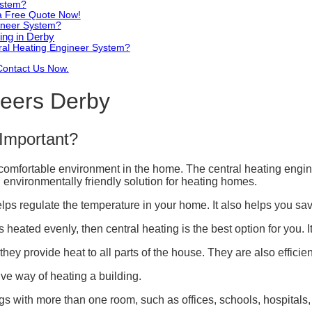
ystem?
 a Free Quote Now!
gineer System?
ing in Derby
ral Heating Engineer System?
Contact Us Now.
neers Derby
Important?
 comfortable environment in the home. The central heating engi
nd environmentally friendly solution for heating homes.
ps regulate the temperature in your home. It also helps you save
 heated evenly, then central heating is the best option for you. It
ey provide heat to all parts of the house. They are also effici
ive way of heating a building.
ings with more than one room, such as offices, schools, hospitals