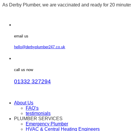
As Derby Plumber, we are vaccinated and ready for 20 minut
email us
hello@derbyplumber247.co.uk
call us now
01332 327294
About Us
FAQ’s
testimonials
PLUMBER SERVICES
Emergency Plumber
HVAC & Central Heating Engineers