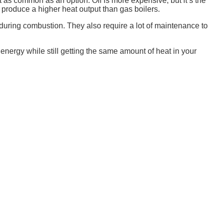
ot as common as an option. Oil is more expensive, but it’s the
y produce a higher heat output than gas boilers.
e during combustion. They also require a lot of maintenance to
 energy while still getting the same amount of heat in your