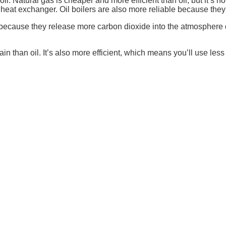
l. Natural gas is cheaper and more efficient than oil, but it’s n
 a heat exchanger. Oil boilers are also more reliable because the
lers because they release more carbon dioxide into the atmospher
in than oil. It’s also more efficient, which means you’ll use less