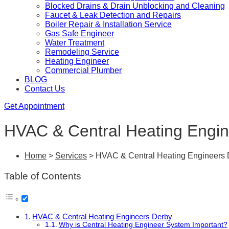
Blocked Drains & Drain Unblocking and Cleaning
Faucet & Leak Detection and Repairs
Boiler Repair & Installation Service
Gas Safe Engineer
Water Treatment
Remodeling Service
Heating Engineer
Commercial Plumber
BLOG
Contact Us
Get Appointment
HVAC & Central Heating Engi
Home
>
Services
>
HVAC & Central Heating Engineers 
Table of Contents
HVAC & Central Heating Engineers Derby
Why is Central Heating Engineer System Important?