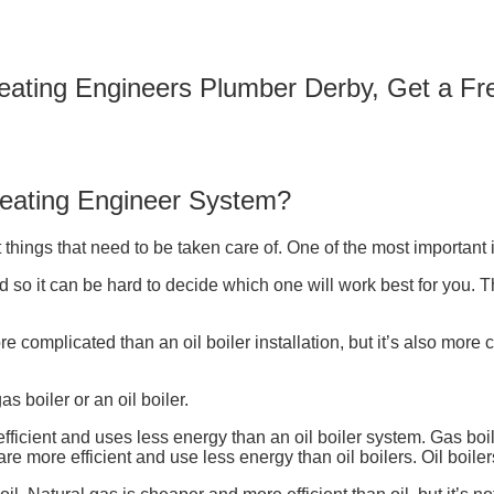
Heating Engineers Plumber Derby, Get a F
Heating Engineer System?
things that need to be taken care of. One of the most important 
so it can be hard to decide which one will work best for you. The 
ore complicated than an oil boiler installation, but it’s also more
s boiler or an oil boiler.
 efficient and uses less energy than an oil boiler system. Gas bo
e more efficient and use less energy than oil boilers. Oil boiler