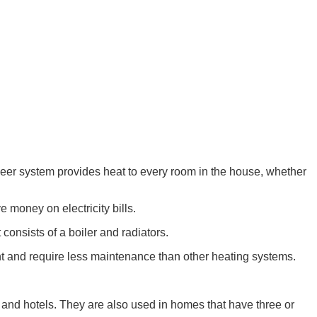
neer system provides heat to every room in the house, whether
 money on electricity bills.
 consists of a boiler and radiators.
ent and require less maintenance than other heating systems.
, and hotels. They are also used in homes that have three or