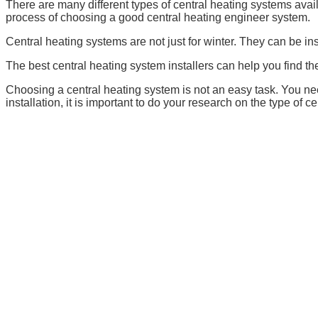
There are many different types of central heating systems availa
process of choosing a good central heating engineer system.
Central heating systems are not just for winter. They can be in
The best central heating system installers can help you find th
Choosing a central heating system is not an easy task. You nee
installation, it is important to do your research on the type of c