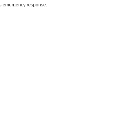
es emergency response.