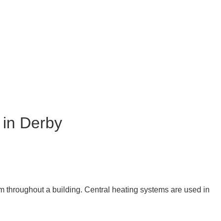
 in Derby
eam throughout a building. Central heating systems are used in