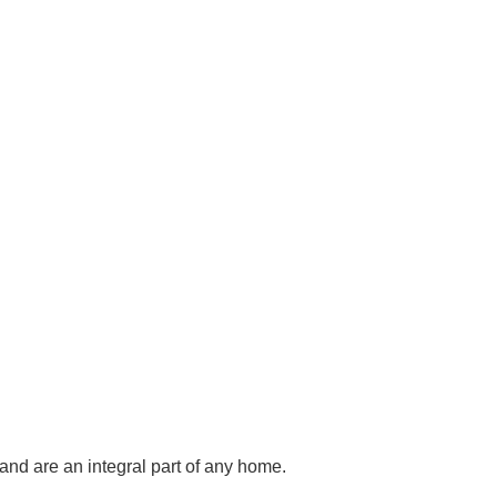
and are an integral part of any home.